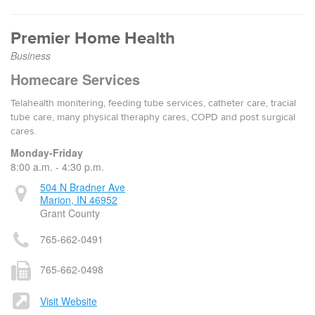
Premier Home Health
Business
Homecare Services
Telahealth monitering, feeding tube services, catheter care, tracial
tube care, many physical theraphy cares, COPD and post surgical
cares.
Monday-Friday
8:00 a.m. - 4:30 p.m.
504 N Bradner Ave
Marion, IN 46952
Grant County
765-662-0491
765-662-0498
Visit Website