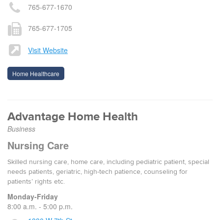
765-677-1670
765-677-1705
Visit Website
Home Healthcare
Advantage Home Health
Business
Nursing Care
Skilled nursing care, home care, including pediatric patient, special
needs patients, geriatric, high-tech patience, counseling for
patients’ rights etc.
Monday-Friday
8:00 a.m. - 5:00 p.m.