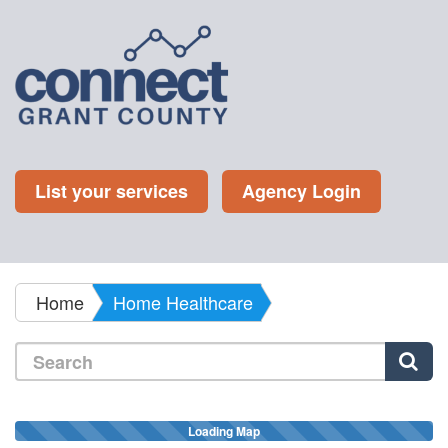
List your services
Agency Login
Home
Home Healthcare
Loading Map