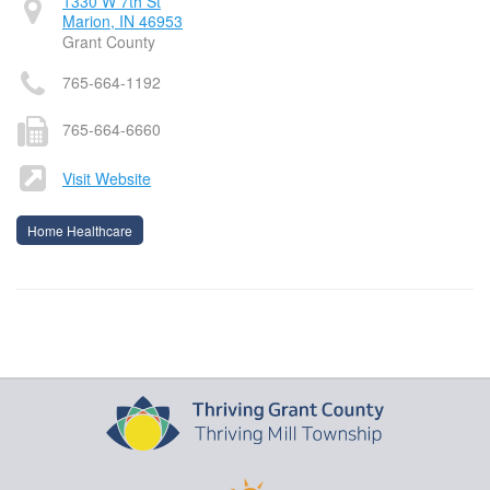
1330 W 7th St
Marion, IN 46953
Grant County
765-664-1192
765-664-6660
Visit Website
Home Healthcare