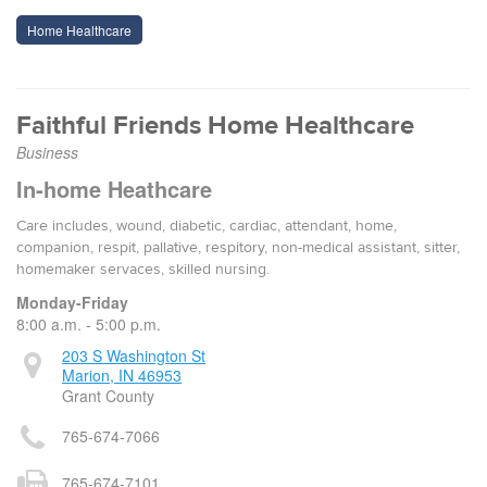
Home Healthcare
Faithful Friends Home Healthcare
Business
In-home Heathcare
Care includes, wound, diabetic, cardiac, attendant, home,
companion, respit, pallative, respitory, non-medical assistant, sitter,
homemaker servaces, skilled nursing.
Monday-Friday
8:00 a.m. - 5:00 p.m.
203 S Washington St
Marion, IN 46953
Grant County
765-674-7066
765-674-7101