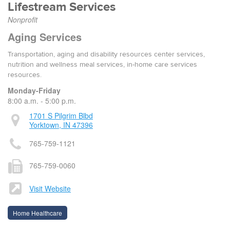
Lifestream Services
Nonprofit
Aging Services
Transportation, aging and disability resources center services,
nutrition and wellness meal services, in-home care services
resources.
Monday-Friday
8:00 a.m. - 5:00 p.m.
1701 S Pilgrim Blbd
Yorktown, IN 47396
765-759-1121
765-759-0060
Visit Website
Home Healthcare