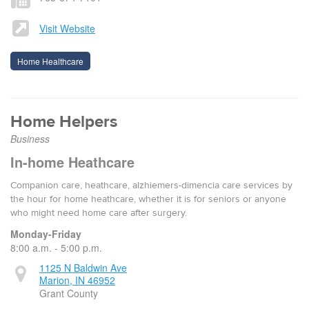
Visit Website
Home Healthcare
Home Helpers
Business
In-home Heathcare
Companion care, heathcare, alzhiemers-dimencia care services by
the hour for home heathcare, whether it is for seniors or anyone
who might need home care after surgery.
Monday-Friday
8:00 a.m. - 5:00 p.m.
1125 N Baldwin Ave
Marion, IN 46952
Grant County