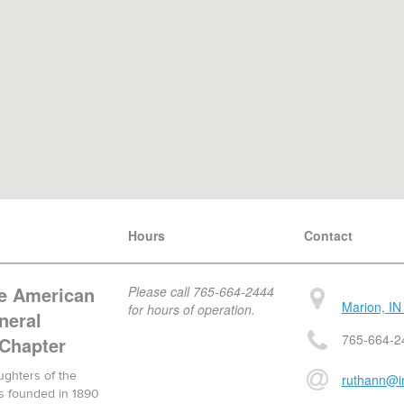
Hours
Contact
he American
Please call 765-664-2444
Marion, IN
for hours of operation.
neral
765-664-2
 Chapter
ughters of the
ruthann@in
s founded in 1890