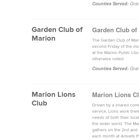
Counties Served:
Gran
Garden Club of
Garden Club of
Marion
The Garden Club of Mar
second Friday of the mo
at the Marion Public Libr
otherwise noted.
Counties Served:
Gran
Marion Lions
Marion Lions C
Club
Driven by a shared com
service, Lions work tirel
needs of both their loc
the wider world. The Ma
gathers on the 2nd and 
each month at Amvets Po