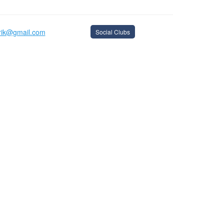
arik@gmail.com
Social Clubs