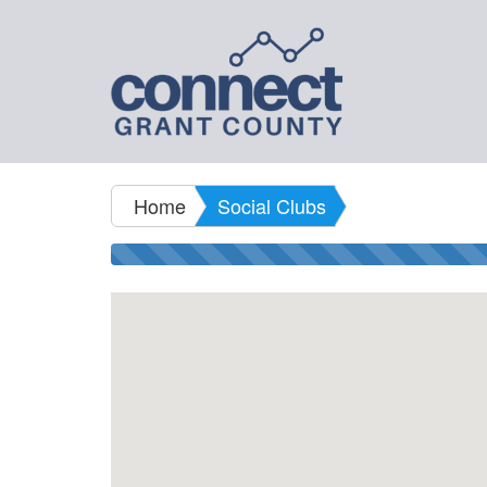
Home
Social Clubs