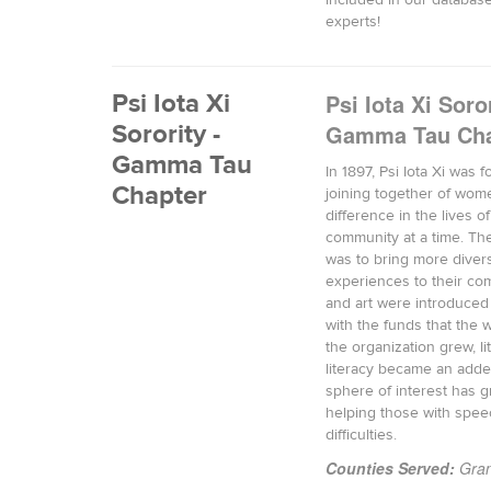
included in our database
experts!
Psi Iota Xi
Psi Iota Xi Soror
Sorority -
Gamma Tau Cha
Gamma Tau
In 1897, Psi Iota Xi was
Chapter
joining together of wom
difference in the lives o
community at a time. The
was to bring more divers
experiences to their co
and art were introduced
with the funds that the
the organization grew, li
literacy became an adde
sphere of interest has g
helping those with spee
difficulties.
Counties Served:
Gran