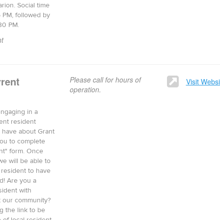
rion. Social time
5 PM, followed by
:30 PM.
t
rent
Please call for hours of
Visit Websi
operation.
engaging in a
ent resident
 have about Grant
ou to complete
nt" form. Once
e will be able to
 resident to have
d! Are you a
sident with
t our community?
g the link to be