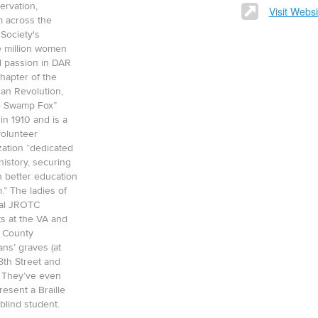
ervation,
Visit Websi
m across the
 Society's
e million women
 passion in DAR
hapter of the
an Revolution,
he Swamp Fox”
in 1910 and is a
 volunteer
ation “dedicated
istory, securing
h better education
.” The ladies of
cal JROTC
s at the VA and
t County
ns’ graves (at
8th Street and
 They’ve even
resent a Braille
blind student.