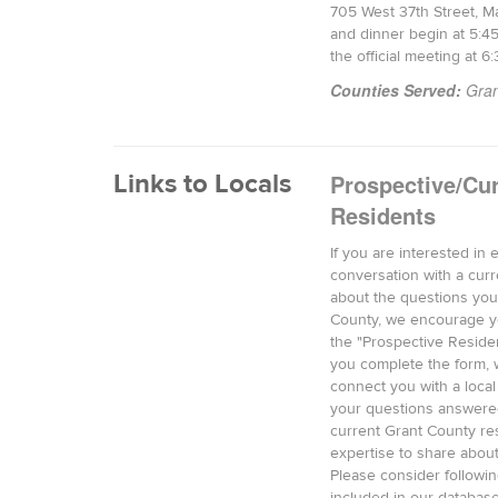
705 West 37th Street, Ma
and dinner begin at 5:4
the official meeting at 6
Counties Served:
Gran
Links to Locals
Prospective/Cur
Residents
If you are interested in 
conversation with a curr
about the questions you
County, we encourage y
the "Prospective Reside
you complete the form, w
connect you with a local
your questions answere
current Grant County re
expertise to share abou
Please consider followin