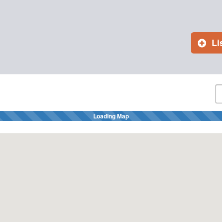
Li
Loading Map