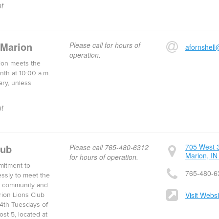
t
 Marion
Please call for hours of
afornshell
operation.
ion meets the
nth at 10:00 a.m.
ary, unless
t
lub
705 West 3
Please call 765-480-6312
Marion, IN
for hours of operation.
mitment to
765-480-6
essly to meet the
al community and
Visit Websi
rion Lions Club
4th Tuesdays of
st 5, located at