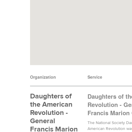
Organization
Service
Daughters of
Daughters of t
the American
Revolution - Ge
Revolution -
Francis Marion
General
The National Society Da
Francis Marion
American Revolution wa