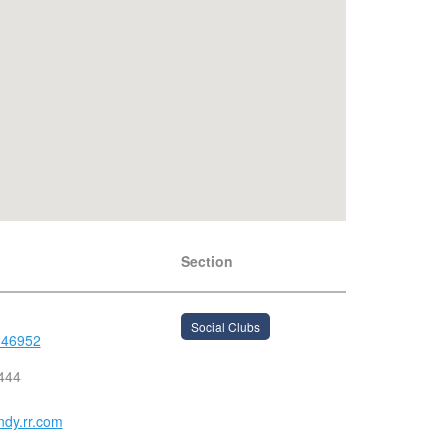
Section
Social Clubs
 46952
444
dy.rr.com