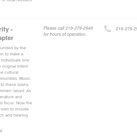
 of local resident
ity -
Please call 219-279-2949
219-279-2
for hours of operation.
pter
 founded by the
en to make a
f individuals one
 original intent
e cultural
mmunities. Music
 to these towns
 women raised. As
terature and
d focus. Now the
rown to include
ch and hearing
t