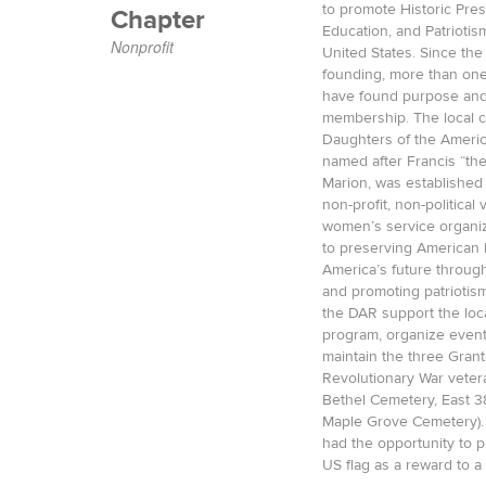
to promote Historic Pres
Chapter
Education, and Patriotis
Nonprofit
United States. Since the
founding, more than on
have found purpose and
membership. The local c
Daughters of the Americ
named after Francis “t
Marion, was established 
non-profit, non-political
women’s service organiz
to preserving American h
America’s future throug
and promoting patriotism
the DAR support the lo
program, organize event
maintain the three Gran
Revolutionary War vetera
Bethel Cemetery, East 3
Maple Grove Cemetery).
had the opportunity to p
US flag as a reward to a 