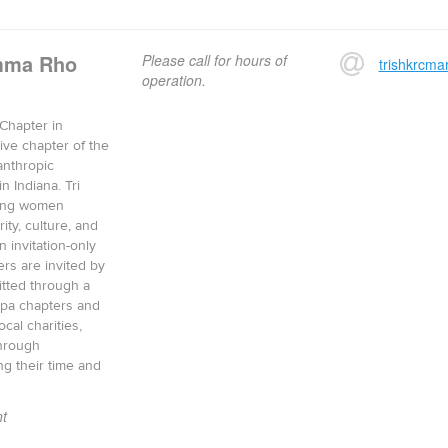
amma Rho
Please call for hours of
trishkrcm
operation.
Chapter in
tive chapter of the
lanthropic
n Indiana. Tri
ging women
ity, culture, and
n invitation-only
ers are invited by
itted through a
appa chapters and
cal charities,
through
ng their time and
t