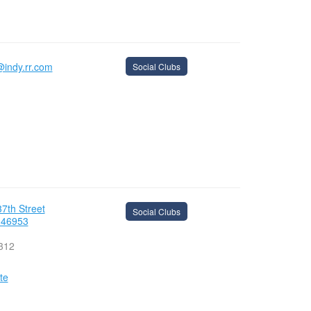
@indy.rr.com
Social Clubs
7th Street
Social Clubs
 46953
312
te