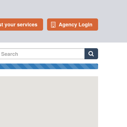
st your services
Agency Login