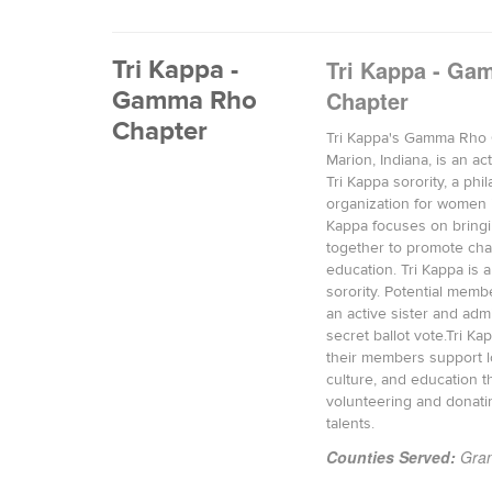
Tri Kappa -
Tri Kappa - G
Gamma Rho
Chapter
Chapter
Tri Kappa's Gamma Rho 
Marion, Indiana, is an ac
Tri Kappa sorority, a phi
organization for women i
Kappa focuses on brin
together to promote char
education. Tri Kappa is a
sorority. Potential memb
an active sister and adm
secret ballot vote.Tri K
their members support lo
culture, and education 
volunteering and donati
talents.
Counties Served:
Gran